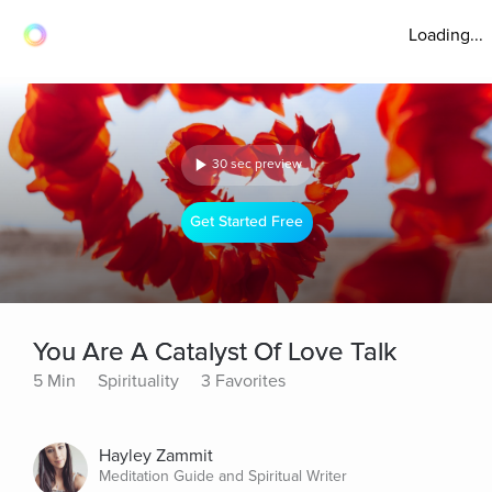
Loading...
30 sec preview
Get Started Free
You Are A Catalyst Of Love Talk
5 Min
Spirituality
3 Favorites
Hayley Zammit
Meditation Guide and Spiritual Writer