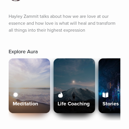
Hayley Zammit talks about how we are love at our 
essence and how love is what will heal and transform 
all things into their highest expression
Explore Aura
Meditation
Life Coaching
Stories