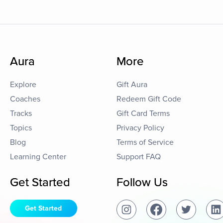
Aura
More
Explore
Gift Aura
Coaches
Redeem Gift Code
Tracks
Gift Card Terms
Topics
Privacy Policy
Blog
Terms of Service
Learning Center
Support FAQ
Get Started
Follow Us
Get Started