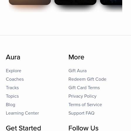
Aura
More
Explore
Gift Aura
Coaches
Redeem Gift Code
Tracks
Gift Card Terms
Topics
Privacy Policy
Blog
Terms of Service
Learning Center
Support FAQ
Get Started
Follow Us