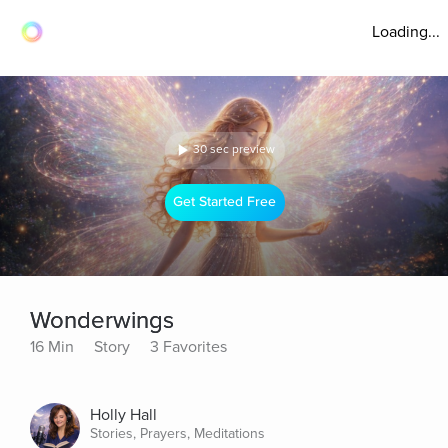
Loading...
30 sec preview
Get Started Free
Wonderwings
16 Min
Story
3 Favorites
Holly Hall
Stories, Prayers, Meditations