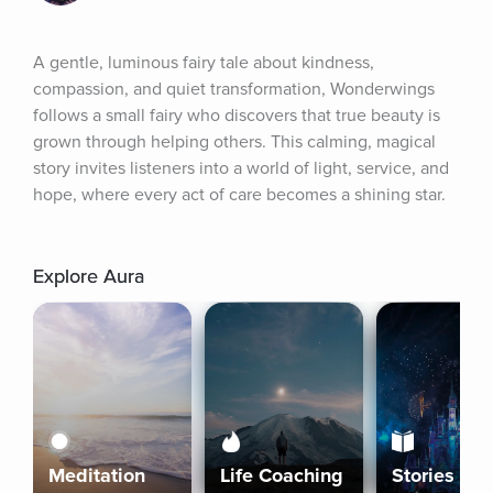
A gentle, luminous fairy tale about kindness, 
compassion, and quiet transformation, Wonderwings 
follows a small fairy who discovers that true beauty is 
grown through helping others. This calming, magical 
story invites listeners into a world of light, service, and 
hope, where every act of care becomes a shining star.
Explore Aura
Meditation
Life Coaching
Stories