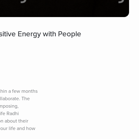
itive Energy with People
thin a few months 
llaborate. The 
omposing, 
fe Radhi 
 about their 
our life and how 