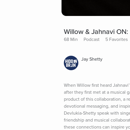
Willow & Jahnavi ON:
68 Min
Podcast
5 Favorites
Jay Shetty
When Willow first heard Jahnavi’s
after they first met at a musical
product of this collaboration, a r
devotional messaging, and inspir
Devlukia-Shetty speak with singe
friendship and musical collaborat
these connections can inspire yo