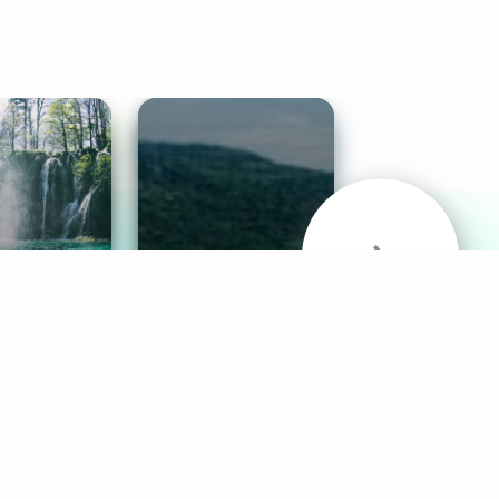
& Sounds
Healthy Mind