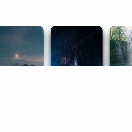
ife Coaching
Stories
Music 