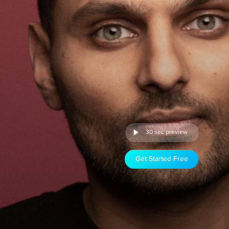
30 sec preview
Get Started Free