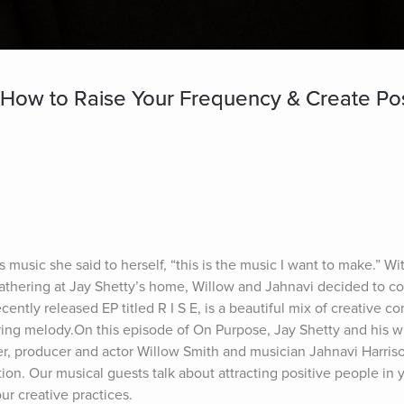
 How to Raise Your Frequency & Create Pos
 music she said to herself, “this is the music I want to make.” Wi
 gathering at Jay Shetty’s home, Willow and Jahnavi decided to co
ecently released EP titled R I S E, is a beautiful mix of creative c
ing melody.On this episode of On Purpose, Jay Shetty and his wi
r, producer and actor Willow Smith and musician Jahnavi Harrison
ion. Our musical guests talk about attracting positive people in y
ur creative practices.