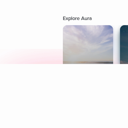
Explore Aura
Meditation
L