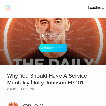
Loading...
30 sec preview
Get Started Free
Why You Should Have A Service
Mentality | Inky Johnson EP 101
8 Min
Podcast
Lewis Howes