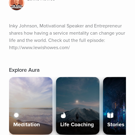
Inky Johnson, Motivational Speaker and Entrepreneur 
shares how having a service mentality can change your 
life and the world. Check out the full episode: 
http://www.lewishowes.com/
Explore Aura
Meditation
Life Coaching
Stories