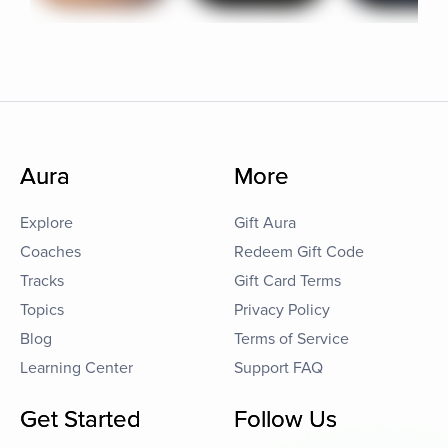
Aura
More
Explore
Gift Aura
Coaches
Redeem Gift Code
Tracks
Gift Card Terms
Topics
Privacy Policy
Blog
Terms of Service
Learning Center
Support FAQ
Get Started
Follow Us