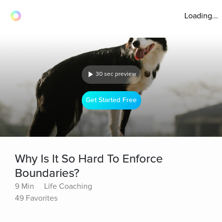
Loading...
30 sec preview
Get Started Free
Why Is It So Hard To Enforce
Boundaries?
9 Min
Life Coaching
49 Favorites