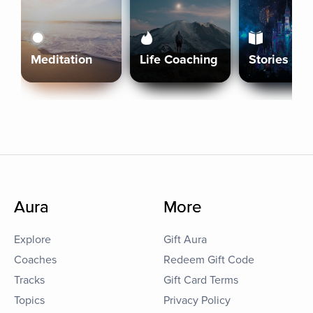
Meditation
Life Coaching
Stories
Aura
More
Explore
Gift Aura
Coaches
Redeem Gift Code
Tracks
Gift Card Terms
Topics
Privacy Policy