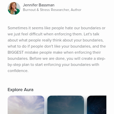
Jennifer Bassman
Burnout & Stress Researcher, Author
Sometimes it seems like people hate our boundaries or 
we just feel difficult when enforcing them. Let's talk 
about what people really think about your boundaries, 
what to do if people don't like your boundaries, and the 
BIGGEST mistake people make when enforcing their 
boundaries. Before we are done, you will create a step-
by-step plan to start enforcing your boundaries with 
confidence.
Explore Aura