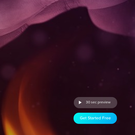
30 sec preview
Get Started Free