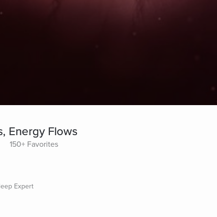
s, Energy Flows
150+ Favorites
Sleep Expert