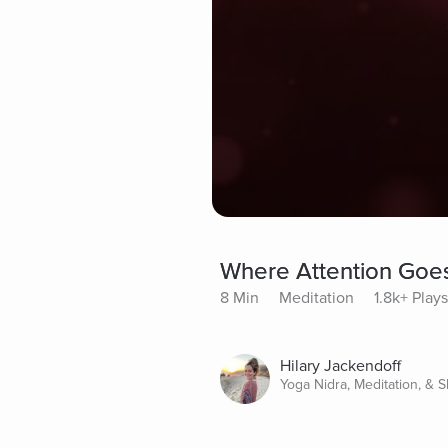
Where Attention Goe
8 Min
Meditation
1.8k+ Plays
Hilary Jackendoff
Yoga Nidra, Meditation, & 