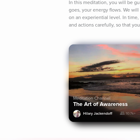
In this meditation, you will be 
goes, your energy flows. We will 
on an experiential level. In time,
and actions carefully, so that yo
Meditation Channel
The Art of Awareness
Hilary Jackendoff
10.7k+