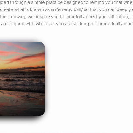
guided through a simple practice designed to remind you that wher
create what is known as an 'energy ball,' so that you can deeply c
 this knowing will inspire you to mindfully direct your attention,
u are aligned with whatever you are seeking to energetically manif