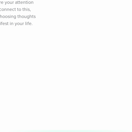
e your attention 
onnect to this, 
 choosing thoughts 
est in your life.