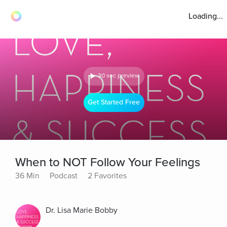
Loading...
30 sec preview
Get Started Free
When to NOT Follow Your Feelings
36 Min
Podcast
2 Favorites
Dr. Lisa Marie Bobby