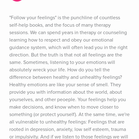
"Follow your feelings" is the punchline of countless 
self-help books, and the focus of many therapy 
sessions. We can spend years in therapy or counseling 
learning how to respect and obey our emotional 
guidance system, which will often lead you in the right 
direction. But the truth is that not all feelings are the 
same. Sometimes, listening to your emotions will 
absolutely wreck your life. How do you tell the 
difference between healthy and unhealthy feelings? 
Healthy emotions are like your sense of smell. They 
provide you with information about the world, about 
yourselves, and other peoeple. Your feelings help you 
make decisions, and know when to move closer to 
something (or protect yourself). At the same time, we're 
all vulnerable to unhealthy feelings: Feelings that are 
rooted in depression, anxiety, low self esteem, trauma 
or impulsivity. And if we listen to those feelings we will 