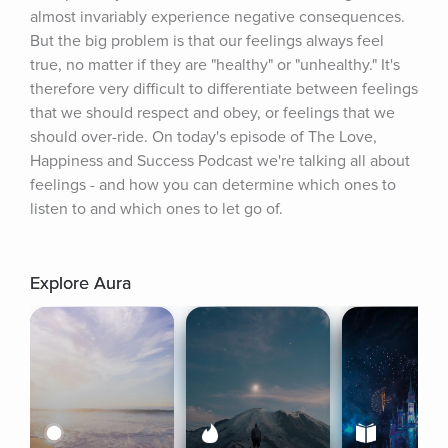
almost invariably experience negative consequences. 
But the big problem is that our feelings always feel 
true, no matter if they are "healthy" or "unhealthy." It's 
therefore very difficult to differentiate between feelings 
that we should respect and obey, or feelings that we 
should over-ride. On today's episode of The Love, 
Happiness and Success Podcast we're talking all about 
feelings - and how you can determine which ones to 
listen to and which ones to let go of.
Explore Aura