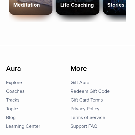
Meditation
Life Coaching
Stories
Aura
More
Explore
Gift Aura
Coaches
Redeem Gift Code
Tracks
Gift Card Terms
Topics
Privacy Policy
Blog
Terms of Service
Learning Center
Support FAQ