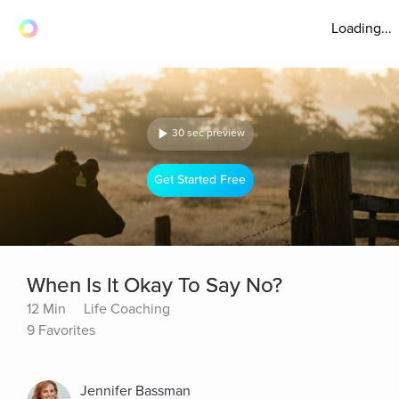
Loading...
30 sec preview
Get Started Free
When Is It Okay To Say No?
12 Min
Life Coaching
9 Favorites
Jennifer Bassman