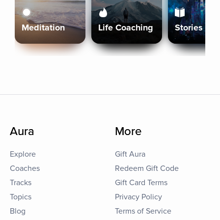
Meditation
Life Coaching
Stories
Aura
More
Explore
Gift Aura
Coaches
Redeem Gift Code
Tracks
Gift Card Terms
Topics
Privacy Policy
Blog
Terms of Service