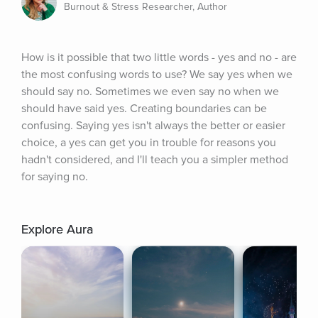
Burnout & Stress Researcher, Author
How is it possible that two little words - yes and no - are 
the most confusing words to use? We say yes when we 
should say no. Sometimes we even say no when we 
should have said yes. Creating boundaries can be 
confusing. Saying yes isn't always the better or easier 
choice, a yes can get you in trouble for reasons you 
hadn't considered, and I'll teach you a simpler method 
for saying no.
Explore Aura