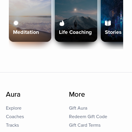
Meditation
Life Coaching
Stories
Aura
More
Explore
Gift Aura
Coaches
Redeem Gift Code
Tracks
Gift Card Terms