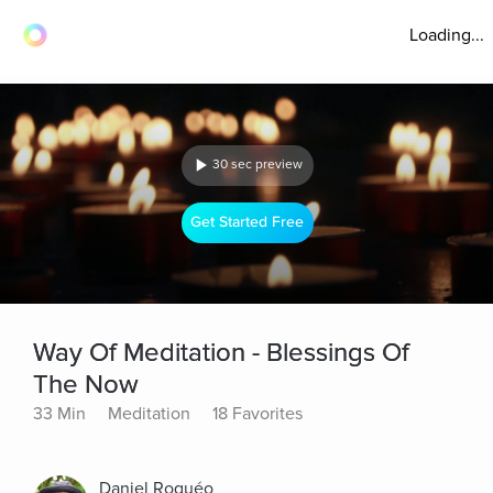
Loading...
30 sec preview
Get Started Free
Way Of Meditation - Blessings Of
The Now
33 Min
Meditation
18 Favorites
Daniel Roquéo