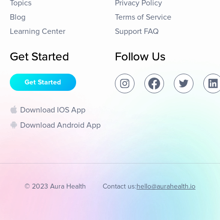
Topics
Privacy Policy
Blog
Terms of Service
Learning Center
Support FAQ
Get Started
Follow Us
Get Started
Download IOS App
Download Android App
© 2023 Aura Health
Contact us:
hello@aurahealth.io