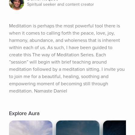
Spiritual seeker and content creator
Meditation is perhaps the most powerful tool there is 
when it comes to calling forth the peace, love, joy, 
harmony, abundance, and wholeness that is inherent 
within each of us. As such, I have been guided to 
create this The way of Meditation Series. Each 
”session” will begin with brief teaching around 
meditation followed by a meditation sitting. I invite you 
to join me for a beautiful, healing, soothing and 
empowering moment of becoming still through 
meditation. Namaste Daniel
Explore Aura