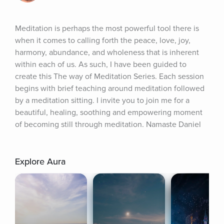
Meditation is perhaps the most powerful tool there is 
when it comes to calling forth the peace, love, joy, 
harmony, abundance, and wholeness that is inherent 
within each of us. As such, I have been guided to 
create this The way of Meditation Series. Each session 
begins with brief teaching around meditation followed 
by a meditation sitting. I invite you to join me for a 
beautiful, healing, soothing and empowering moment 
of becoming still through meditation. Namaste Daniel
Explore Aura