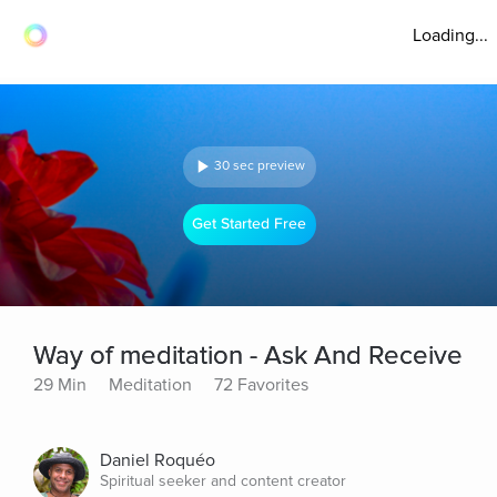
Loading...
30 sec preview
Get Started Free
Way of meditation - Ask And Receive
29 Min
Meditation
72 Favorites
Daniel Roquéo
Spiritual seeker and content creator