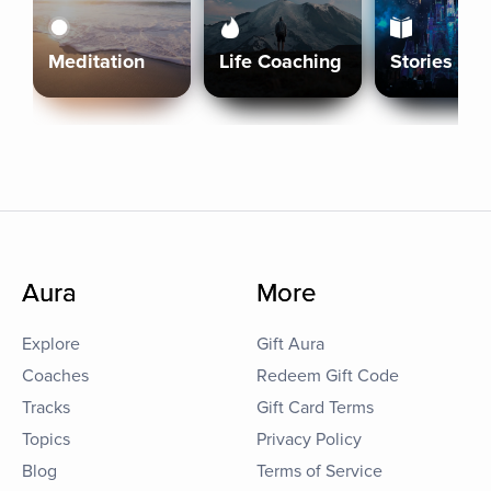
Meditation
Life Coaching
Stories
Aura
More
Explore
Gift Aura
Coaches
Redeem Gift Code
Tracks
Gift Card Terms
Topics
Privacy Policy
Blog
Terms of Service