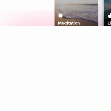
Meditation
L
Aura
Explore
Coaches
Tracks