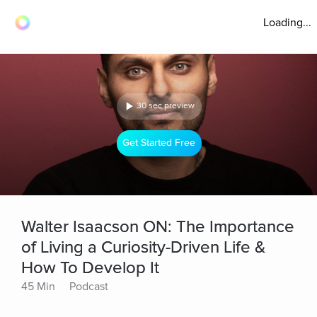
Loading...
30 sec preview
Get Started Free
Walter Isaacson ON: The Importance
of Living a Curiosity-Driven Life &
How To Develop It
45 Min
Podcast