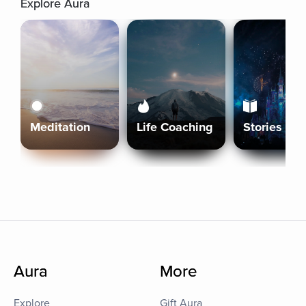
Explore Aura
Meditation
Life Coaching
Stories
Aura
More
Explore
Gift Aura