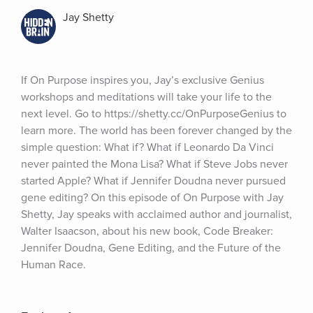
Jay Shetty
If On Purpose inspires you, Jay’s exclusive Genius 
workshops and meditations will take your life to the 
next level. Go to https://shetty.cc/OnPurposeGenius to 
learn more. The world has been forever changed by the 
simple question: What if? What if Leonardo Da Vinci 
never painted the Mona Lisa? What if Steve Jobs never 
started Apple? What if Jennifer Doudna never pursued 
gene editing? On this episode of On Purpose with Jay 
Shetty, Jay speaks with acclaimed author and journalist, 
Walter Isaacson, about his new book, Code Breaker: 
Jennifer Doudna, Gene Editing, and the Future of the 
Human Race.