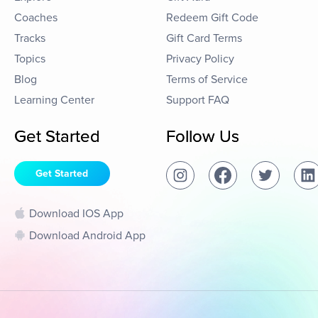
Coaches
Redeem Gift Code
Tracks
Gift Card Terms
Topics
Privacy Policy
Blog
Terms of Service
Learning Center
Support FAQ
Get Started
Follow Us
Get Started
Download IOS App
Download Android App