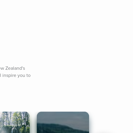
w Zealand's 
 inspire you to 