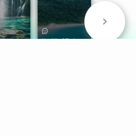
& Sounds
Healthy Mind
Follow Us