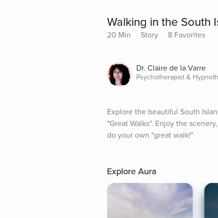
Walking in the South 
20 Min
Story
8 Favorites
Dr. Claire de la Varre
Psychotherapist & Hypnoth
Explore the beautiful South Isla
"Great Walks". Enjoy the scenery, t
do your own "great walk!"
Explore Aura