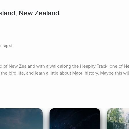
Island, New Zealand
erapist
nd of New Zealand with a walk along the Heaphy Track, one of Ne
he bird life, and learn a little about Maori history. Maybe this will