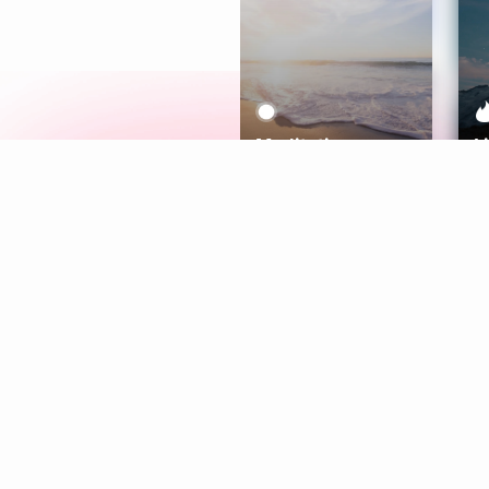
Meditation
L
Aura
Explore