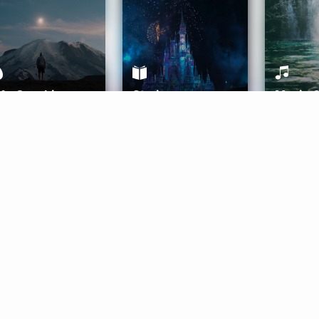
ife Coaching
Stories
Music 
More
Get Started
Gift Aura
Get Started