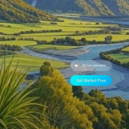
30 sec preview
Get Started Free