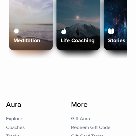
Meditation
Life Coaching
Stories
Aura
More
Explore
Gift Aura
Coaches
Redeem Gift Code