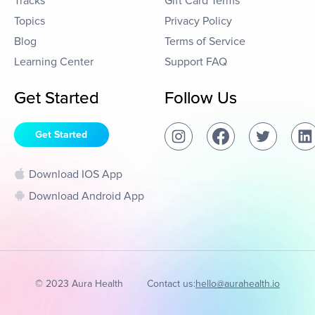
Tracks
Gift Card Terms
Topics
Privacy Policy
Blog
Terms of Service
Learning Center
Support FAQ
Get Started
Follow Us
Get Started
Download IOS App
Download Android App
© 2023 Aura Health
Contact us:
hello@aurahealth.io