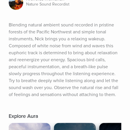
Nature Sound Recordist
Blending natural ambient sound recorded in pristine 
forests of the Pacific Northwest and simple tonal 
instruments, Nick brings you a relaxing wakeup. 
Composed of white noise from wind and waves this 
euphoric track is determined to bring about relaxation 
and reenergize your energy. Spacious bird calls, 
peaceful instrumentation, and a breath-like pulse 
slowly progress throughout the listening experience. 
Try to breathe deeply while listening along and let the 
sound wash over you. Observe the natural rise and fall 
of feelings and sensations without attaching to them.
Explore Aura