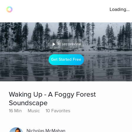
Loading...
30 sec preview
Get Started Free
Waking Up - A Foggy Forest
Soundscape
16 Min
Music
10 Favorites
Nicholas McMahan