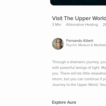
Visit The Upper Worl
3 Min
Alternative Healing
2
Fernando Albert
Psychic Medium & Meditatio
Through a shamanic journey, you 
with powerful beings of light. My
you. There will be little relaxat
return, but you can continue if y
Journey to the Upper World. You
Explore Aura