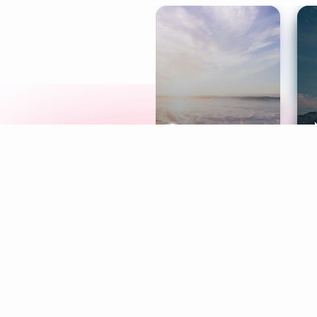
Meditation
L