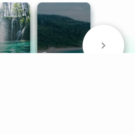
& Sounds
Healthy Mind