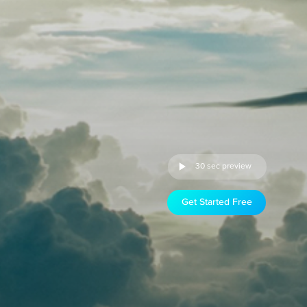
30 sec preview
Get Started Free