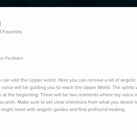
d
8 Favorites
n Facilitator
can visit the Upper world. Here you can receive a lot of angelic
 voice will be guiding you to reach the Upper World. The spirits w
ion at the beginning. There will be two moments where my voice wil
ou wish. Make sure to set clear intentions from what you desire to
 might meet with angelic guides and find profound healing.