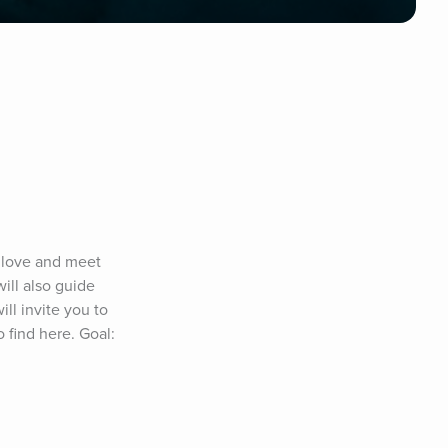
 love and meet 
ill also guide 
l invite you to 
 find here. Goal: 