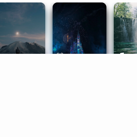
ife Coaching
Stories
Music 