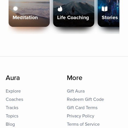
Meditation
Life Coaching
Stories
Aura
More
Explore
Gift Aura
Coaches
Redeem Gift Code
Tracks
Gift Card Terms
Topics
Privacy Policy
Blog
Terms of Service