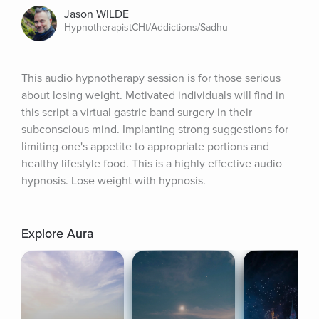
Jason WILDE
HypnotherapistCHt/Addictions/Sadhu
This audio hypnotherapy session is for those serious 
about losing weight. Motivated individuals will find in 
this script a virtual gastric band surgery in their 
subconscious mind. Implanting strong suggestions for 
limiting one's appetite to appropriate portions and 
healthy lifestyle food. This is a highly effective audio 
hypnosis. Lose weight with hypnosis.
Explore Aura