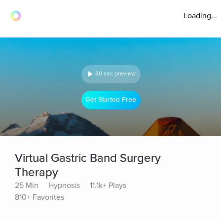
Loading...
30 sec preview
Get Started Free
Virtual Gastric Band Surgery
Therapy
25 Min
Hypnosis
11.1k+ Plays
810+ Favorites