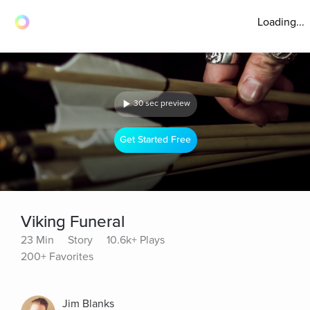
Loading...
30 sec preview
Get Started Free
Viking Funeral
23 Min
Story
10.6k+ Plays
200+ Favorites
Jim Blanks