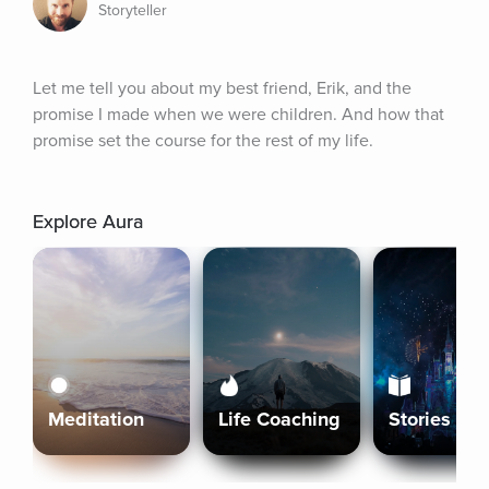
Storyteller
Let me tell you about my best friend, Erik, and the 
promise I made when we were children. And how that 
promise set the course for the rest of my life.
Explore Aura
Meditation
Life Coaching
Stories