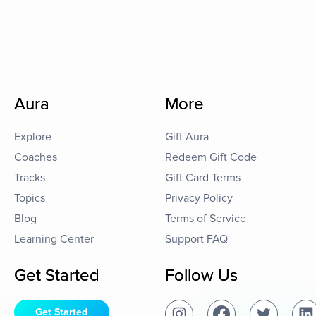
Aura
More
Explore
Gift Aura
Coaches
Redeem Gift Code
Tracks
Gift Card Terms
Topics
Privacy Policy
Blog
Terms of Service
Learning Center
Support FAQ
Get Started
Follow Us
Get Started