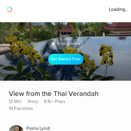
Loading...
30 sec preview
Get Started Free
View from the Thai Verandah
12 Min
Story
8.1k+ Plays
91 Favorites
Pasha Lyndi