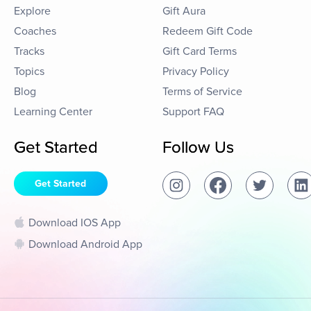
Explore
Gift Aura
Coaches
Redeem Gift Code
Tracks
Gift Card Terms
Topics
Privacy Policy
Blog
Terms of Service
Learning Center
Support FAQ
Get Started
Follow Us
Get Started
Download IOS App
Download Android App