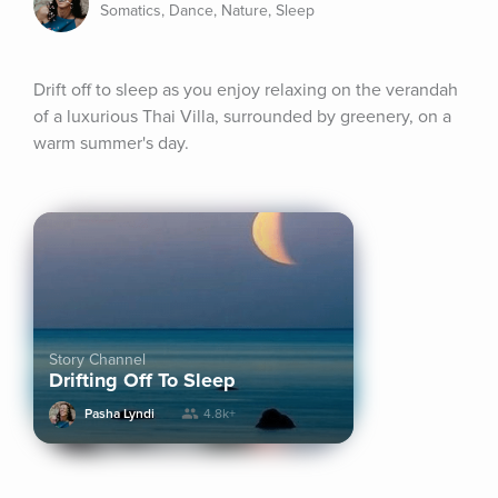
Somatics, Dance, Nature, Sleep
Drift off to sleep as you enjoy relaxing on the verandah 
of a luxurious Thai Villa, surrounded by greenery, on a 
warm summer's day.
Story Channel
Drifting Off To Sleep
Pasha Lyndi
4.8k+