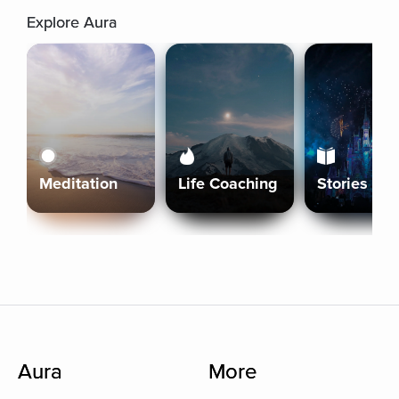
Explore Aura
Meditation
Life Coaching
Stories
Aura
More