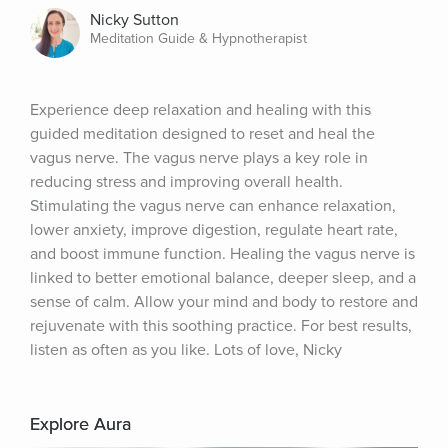
Nicky Sutton
Meditation Guide & Hypnotherapist
Experience deep relaxation and healing with this 
guided meditation designed to reset and heal the 
vagus nerve. The vagus nerve plays a key role in 
reducing stress and improving overall health. 
Stimulating the vagus nerve can enhance relaxation, 
lower anxiety, improve digestion, regulate heart rate, 
and boost immune function. Healing the vagus nerve is 
linked to better emotional balance, deeper sleep, and a 
sense of calm. Allow your mind and body to restore and 
rejuvenate with this soothing practice. For best results, 
listen as often as you like. Lots of love, Nicky
Explore Aura