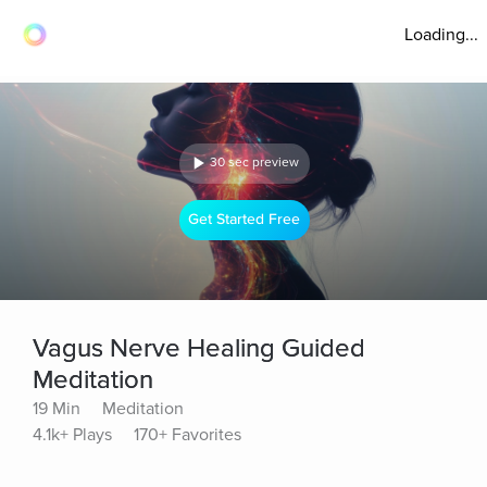
Loading...
30 sec preview
Get Started Free
Vagus Nerve Healing Guided
Meditation
19 Min
Meditation
4.1k+ Plays
170+ Favorites