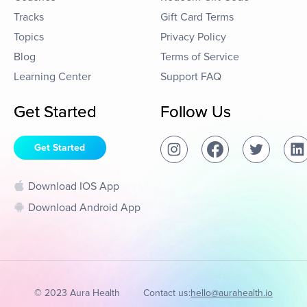
Tracks
Gift Card Terms
Topics
Privacy Policy
Blog
Terms of Service
Learning Center
Support FAQ
Get Started
Follow Us
Get Started
Download IOS App
Download Android App
© 2023 Aura Health
Contact us:
hello@aurahealth.io