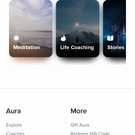
Meditation
Life Coaching
Stories
Aura
More
Explore
Gift Aura
Coaches
Redeem Gift Code