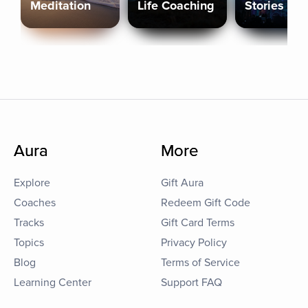
Meditation
Life Coaching
Stories
Aura
More
Explore
Gift Aura
Coaches
Redeem Gift Code
Tracks
Gift Card Terms
Topics
Privacy Policy
Blog
Terms of Service
Learning Center
Support FAQ