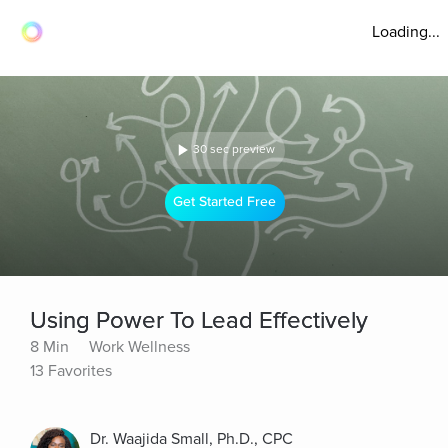
Loading...
30 sec preview
Get Started Free
Using Power To Lead Effectively
8 Min
Work Wellness
13 Favorites
Dr. Waajida Small, Ph.D., CPC