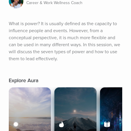
Career & Work Wellness Coach
What is power? It is usually defined as the capacity to 
influence people and events. However, from a 
conceptual perspective, it is much more flexible and 
can be used in many different ways. In this session, we 
will discuss the seven types of power and how to use 
them to lead effectively.
Explore Aura