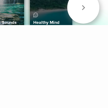
& Sounds
Healthy Mind
Follow Us
 App