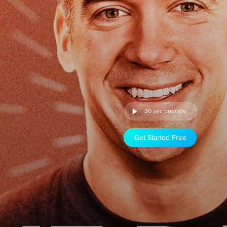
30 sec preview
Get Started Free