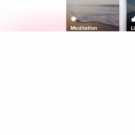
Meditation
L
Aura
Explore
Coaches
Tracks