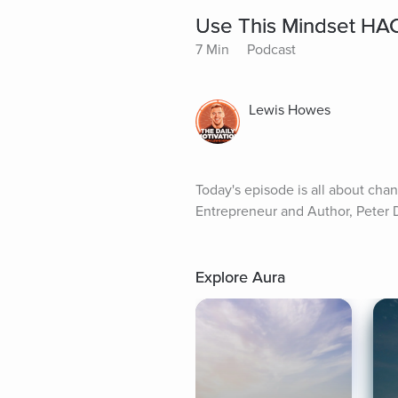
Use This Mindset HAC
7 Min
Podcast
Lewis Howes
Today's episode is all about cha
Entrepreneur and Author, Peter D
Explore Aura