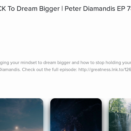
K To Dream Bigger | Peter Diamandis EP 
nging your mindset to dream bigger and how to stop holding yours
iamandis. Check out the full episode: http://greatness.lnk.to/12