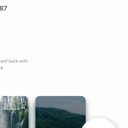
787
elf back with 
64