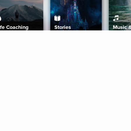
ife Coaching
Stories
Music 
More
Get Started
Gift Aura
Get Started
Redeem Gift Code
Gift Card Terms
Download IOS