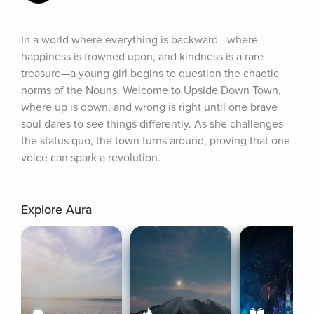
In a world where everything is backward—where 
happiness is frowned upon, and kindness is a rare 
treasure—a young girl begins to question the chaotic 
norms of the Nouns. Welcome to Upside Down Town, 
where up is down, and wrong is right until one brave 
soul dares to see things differently. As she challenges 
the status quo, the town turns around, proving that one 
voice can spark a revolution.
Explore Aura