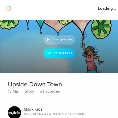
Loading...
30 sec preview
Get Started Free
Upside Down Town
13 Min
Story
5 Favorites
Majik Kids
Magical Stories & Meditations for Kids