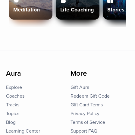
Meditation
Life Coaching
Stories
Aura
More
Explore
Gift Aura
Coaches
Redeem Gift Code
Tracks
Gift Card Terms
Topics
Privacy Policy
Blog
Terms of Service
Learning Center
Support FAQ