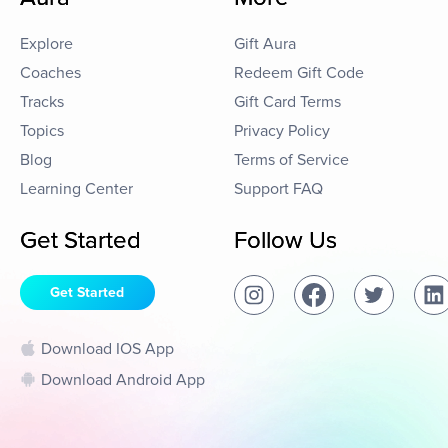
Explore
Gift Aura
Coaches
Redeem Gift Code
Tracks
Gift Card Terms
Topics
Privacy Policy
Blog
Terms of Service
Learning Center
Support FAQ
Get Started
Follow Us
Get Started
Download IOS App
Download Android App