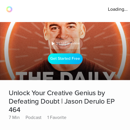
Loading...
30 sec preview
Get Started Free
Unlock Your Creative Genius by
Defeating Doubt | Jason Derulo EP
464
7 Min
Podcast
1 Favorite