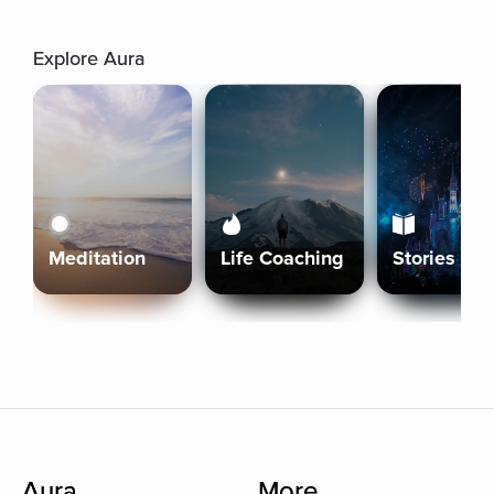
Explore Aura
Meditation
Life Coaching
Stories
Aura
More