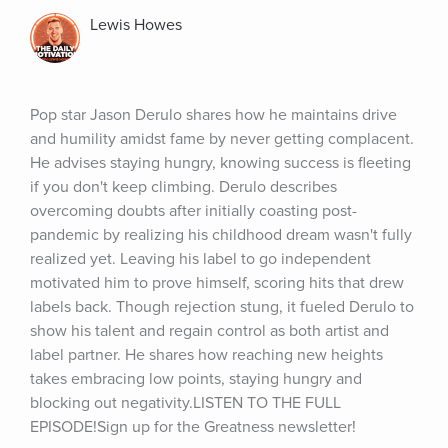
Lewis Howes
Pop star Jason Derulo shares how he maintains drive 
and humility amidst fame by never getting complacent. 
He advises staying hungry, knowing success is fleeting 
if you don't keep climbing. Derulo describes 
overcoming doubts after initially coasting post-
pandemic by realizing his childhood dream wasn't fully 
realized yet. Leaving his label to go independent 
motivated him to prove himself, scoring hits that drew 
labels back. Though rejection stung, it fueled Derulo to 
show his talent and regain control as both artist and 
label partner. He shares how reaching new heights 
takes embracing low points, staying hungry and 
blocking out negativity.LISTEN TO THE FULL 
EPISODE!Sign up for the Greatness newsletter!