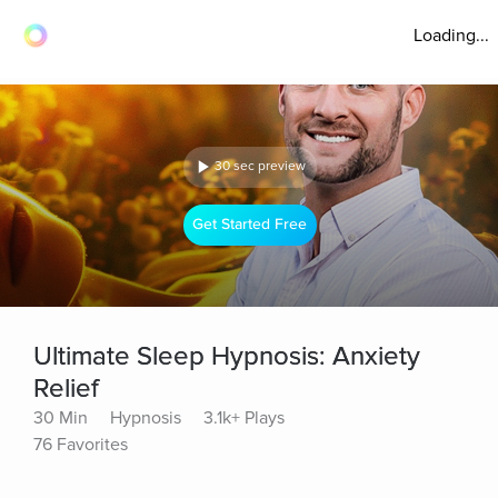
Loading...
30 sec preview
Get Started Free
Ultimate Sleep Hypnosis: Anxiety
Relief
30 Min
Hypnosis
3.1k+ Plays
76 Favorites