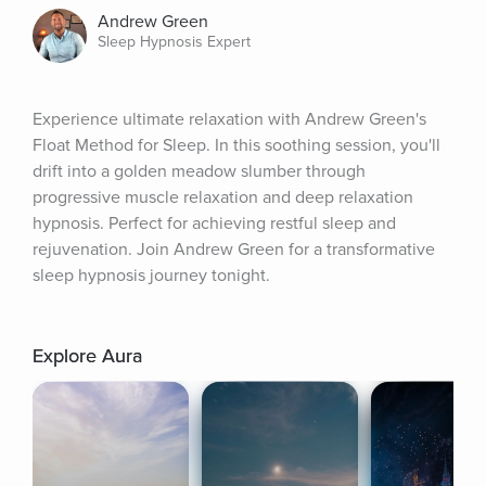
Andrew Green
Sleep Hypnosis Expert
Experience ultimate relaxation with Andrew Green's 
Float Method for Sleep. In this soothing session, you'll 
drift into a golden meadow slumber through 
progressive muscle relaxation and deep relaxation 
hypnosis. Perfect for achieving restful sleep and 
rejuvenation. Join Andrew Green for a transformative 
sleep hypnosis journey tonight.
Explore Aura