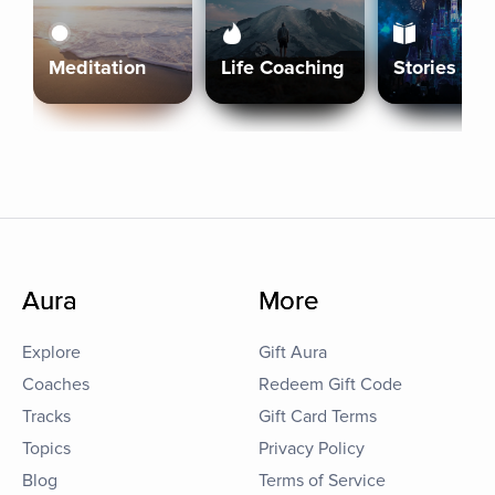
Meditation
Life Coaching
Stories
Aura
More
Explore
Gift Aura
Coaches
Redeem Gift Code
Tracks
Gift Card Terms
Topics
Privacy Policy
Blog
Terms of Service