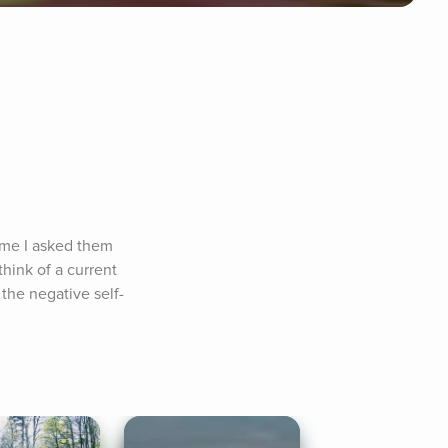
time I asked them 
ink of a current 
 the negative self-