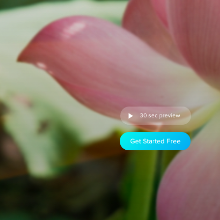
30 sec preview
Get Started Free