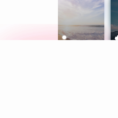
Meditation
L
Aura