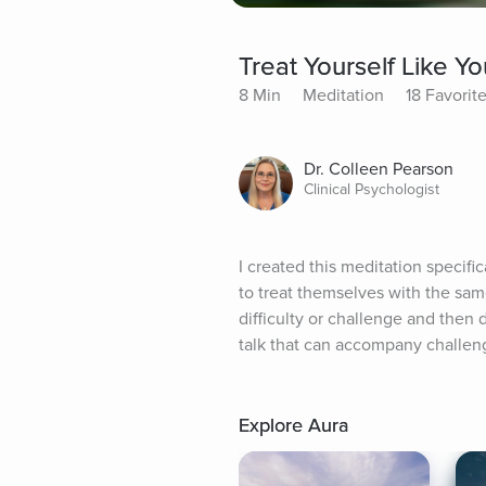
Treat Yourself Like Y
8 Min
Meditation
18 Favorit
Dr. Colleen Pearson
Clinical Psychologist
I created this meditation specific
to treat themselves with the same
difficulty or challenge and then d
talk that can accompany challeng
Explore Aura