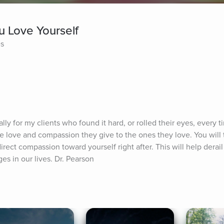
ou Love Yourself
es
ally for my clients who found it hard, or rolled their eyes, every 
 love and compassion they give to the ones they love. You will th
irect compassion toward yourself right after. This will help derail
es in our lives. Dr. Pearson