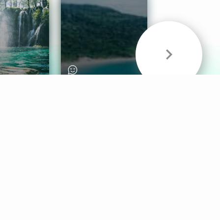
& Sounds
Healthy Mind
Follow Us