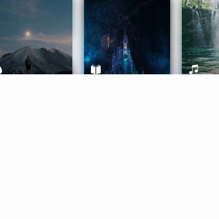
ife Coaching
Stories
Music 
More
Get Started