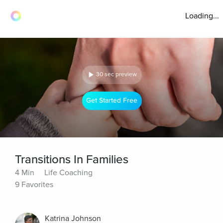
Loading...
30 sec preview
Get Started Free
Transitions In Families
4 Min
Life Coaching
9 Favorites
Katrina Johnson