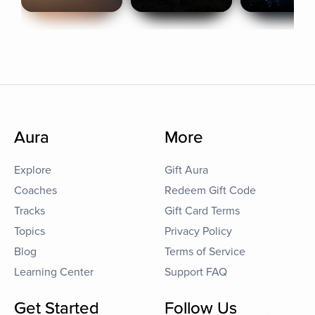
Aura
More
Explore
Gift Aura
Coaches
Redeem Gift Code
Tracks
Gift Card Terms
Topics
Privacy Policy
Blog
Terms of Service
Learning Center
Support FAQ
Get Started
Follow Us