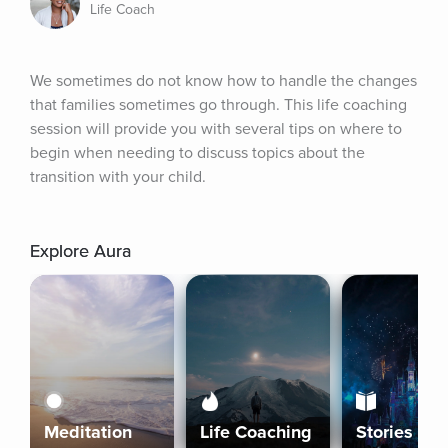
Life Coach
We sometimes do not know how to handle the changes 
that families sometimes go through. This life coaching 
session will provide you with several tips on where to 
begin when needing to discuss topics about the 
transition with your child.
Explore Aura
Meditation
Life Coaching
Stories