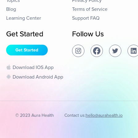
Topics
Privacy Policy
Blog
Terms of Service
Learning Center
Support FAQ
Get Started
Follow Us
Get Started
Download IOS App
Download Android App
© 2023 Aura Health
Contact us:
hello@aurahealth.io