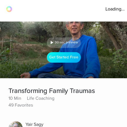
Loading...
30 sec preview
Get Started Free
Transforming Family Traumas
10 Min
Life Coaching
49 Favorites
Yair Sagy