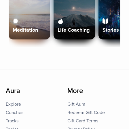
Meditation
Life Coaching
Stories
Aura
More
Explore
Gift Aura
Coaches
Redeem Gift Code
Tracks
Gift Card Terms