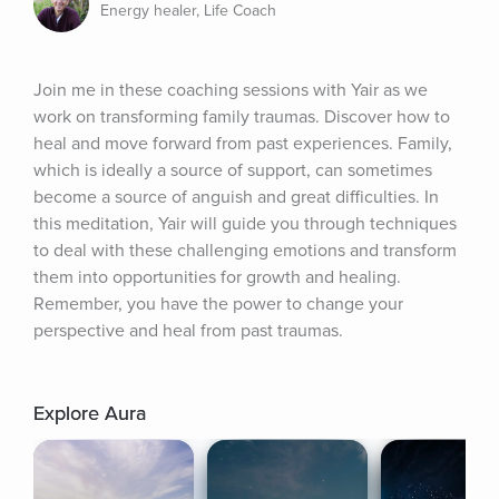
Energy healer, Life Coach
Join me in these coaching sessions with Yair as we 
work on transforming family traumas. Discover how to 
heal and move forward from past experiences. Family, 
which is ideally a source of support, can sometimes 
become a source of anguish and great difficulties. In 
this meditation, Yair will guide you through techniques 
to deal with these challenging emotions and transform 
them into opportunities for growth and healing. 
Remember, you have the power to change your 
perspective and heal from past traumas.
Explore Aura