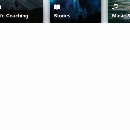
ife Coaching
Stories
Music 
More
Get Started
Gift Aura
Get Started
Redeem Gift Code
Gift Card Terms
Download IOS
Privacy Policy
Download And