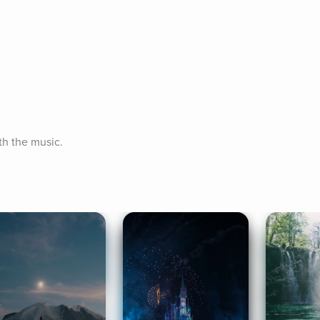
th the music.