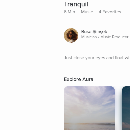
Tranquil
6 Min
Music
4 Favorites
Buse Şimşek
Musician / Music Producer
Just close your eyes and float wi
Explore Aura