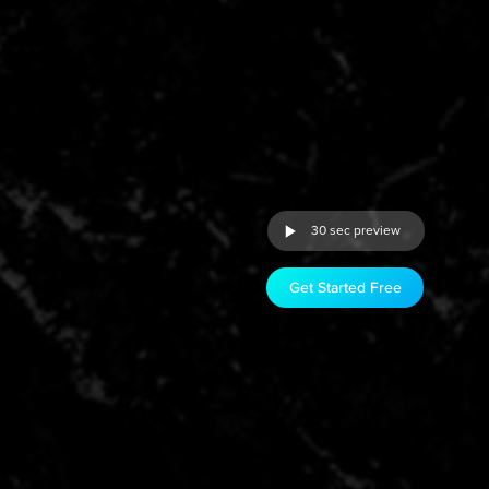
30 sec preview
Get Started Free