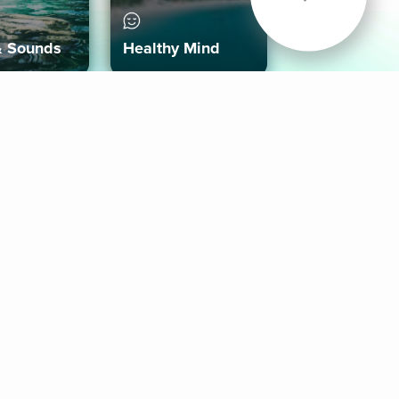
& Sounds
Healthy Mind
Follow Us
 App
roid App