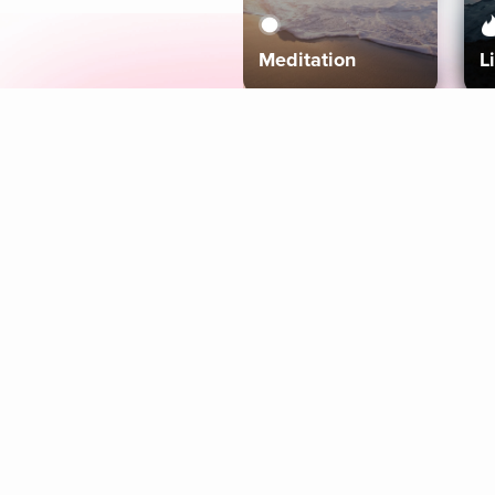
Meditation
L
Aura
Explore
Coaches
Tracks
Topics