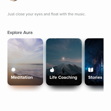
Just close your eyes and float with the music.
Explore Aura
Meditation
Life Coaching
Stories