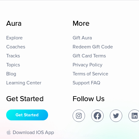
Aura
More
Explore
Gift Aura
Coaches
Redeem Gift Code
Tracks
Gift Card Terms
Topics
Privacy Policy
Blog
Terms of Service
Learning Center
Support FAQ
Get Started
Follow Us
Get Started
Download IOS App