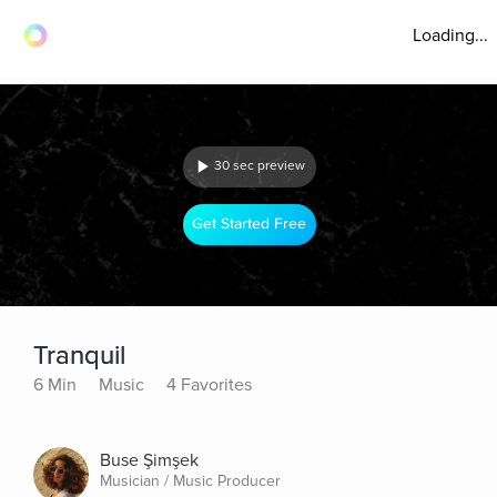
Loading...
30 sec preview
Get Started Free
Tranquil
6 Min
Music
4 Favorites
Buse Şimşek
Musician / Music Producer