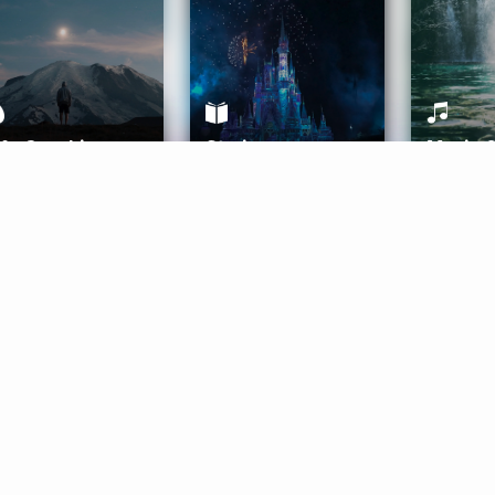
ife Coaching
Stories
Music 
More
Get Started
Gift Aura
Get Started