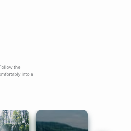
ollow the 
fortably into a 