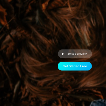
30 sec preview
Get Started Free