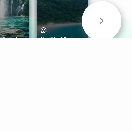
& Sounds
Healthy Mind
Follow Us