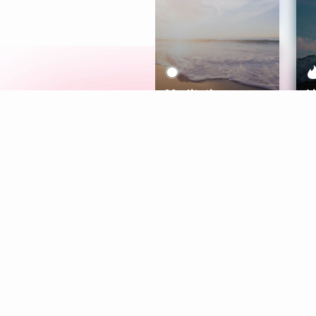
Meditation
L
Aura
Explore