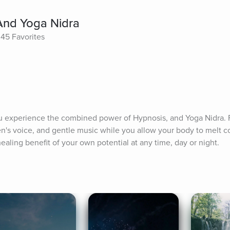
 And Yoga Nidra
45 Favorites
u experience the combined power of Hypnosis, and Yoga Nidra. F
s voice, and gentle music while you allow your body to melt com
healing benefit of your own potential at any time, day or night.