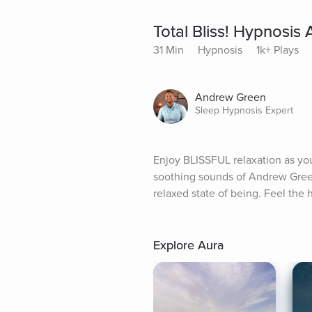
Total Bliss! Hypnosis
31 Min
Hypnosis
1k+ Plays
Andrew Green
Sleep Hypnosis Expert
Enjoy BLISSFUL relaxation as yo
soothing sounds of Andrew Green'
relaxed state of being. Feel the 
Explore Aura