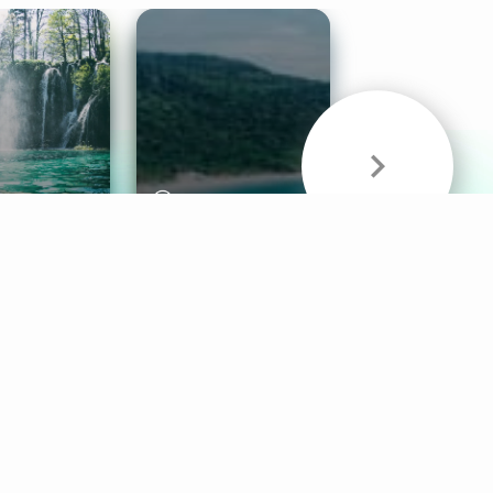
& Sounds
Healthy Mind