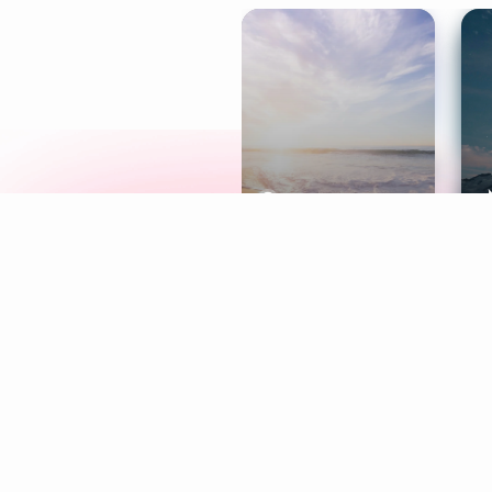
Meditation
L