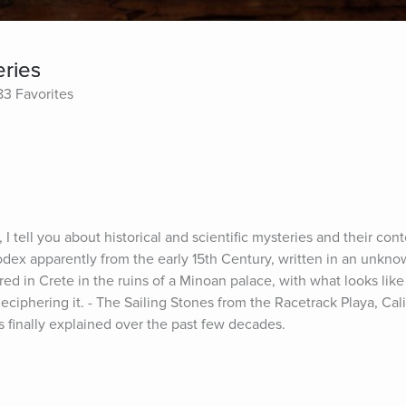
eries
83 Favorites
 I tell you about historical and scientific mysteries and their conte
dex apparently from the early 15th Century, written in an unkno
red in Crete in the ruins of a Minoan palace, with what looks like a
ciphering it. - The Sailing Stones from the Racetrack Playa, Califo
finally explained over the past few decades.