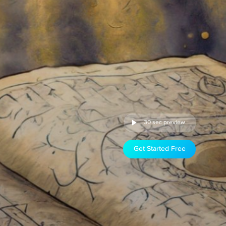
30 sec preview
Get Started Free