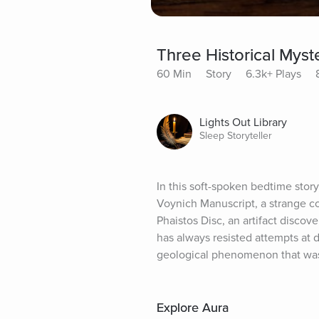
Three Historical Myst
60 Min
Story
6.3k+ Plays
Lights Out Library
Sleep Storyteller
In this soft-spoken bedtime story,
Voynich Manuscript, a strange co
Phaistos Disc, an artifact discove
has always resisted attempts at de
geological phenomenon that was 
Explore Aura