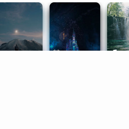
ife Coaching
Stories
Music 