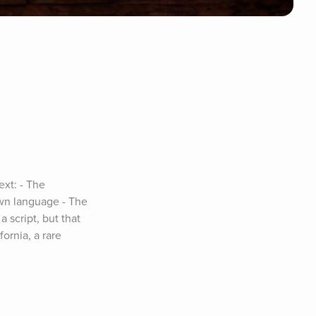
xt: - The 
wn language - The 
 script, but that 
rnia, a rare 