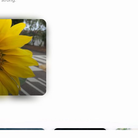
 strong.