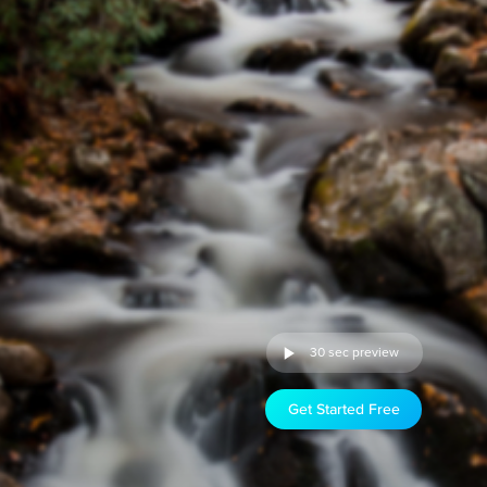
30 sec preview
Get Started Free