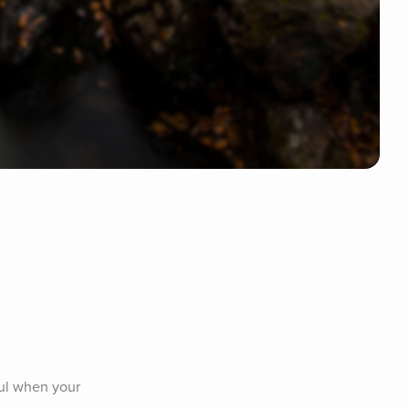
ul when your 