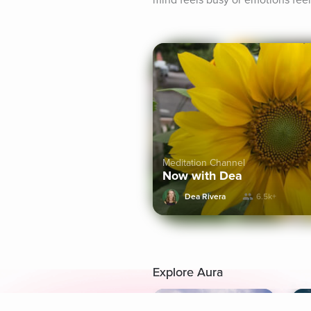
mind feels busy or emotions feel
Meditation Channel
Now with Dea
Dea Rivera
6.5k+
Explore Aura