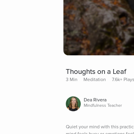
Thoughts on a Leaf
3 Min
Meditation
7.6k+ Play
Dea Rivera
Mindfulness Teacher
Quiet your mind with this practic