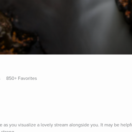
s
850+ Favorites
e as you visualize a lovely stream alongside you. It may be helpf