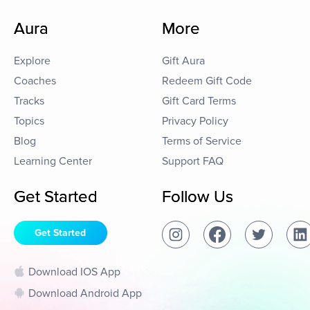
Aura
More
Explore
Gift Aura
Coaches
Redeem Gift Code
Tracks
Gift Card Terms
Topics
Privacy Policy
Blog
Terms of Service
Learning Center
Support FAQ
Get Started
Follow Us
Get Started
Download IOS App
Download Android App