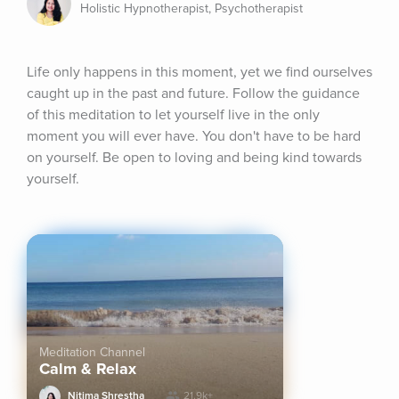
Holistic Hypnotherapist, Psychotherapist
Life only happens in this moment, yet we find ourselves 
caught up in the past and future. Follow the guidance 
of this meditation to let yourself live in the only 
moment you will ever have. You don't have to be hard 
on yourself. Be open to loving and being kind towards 
yourself.
Meditation Channel
Calm & Relax
Nitima Shrestha
21.9k+