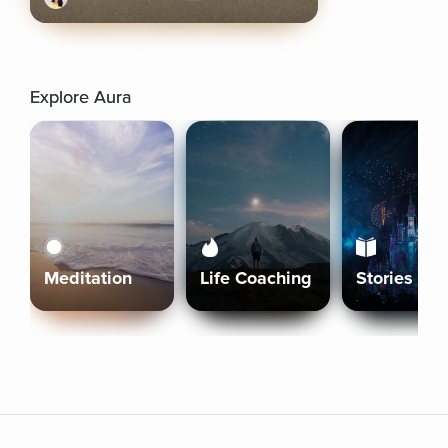
Explore Aura
Meditation
Life Coaching
Stories