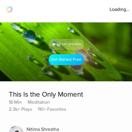
Loading...
30 sec preview
Get Started Free
This Is the Only Moment
16 Min
Meditation
2.3k+ Plays
110+ Favorites
Nitima Shrestha