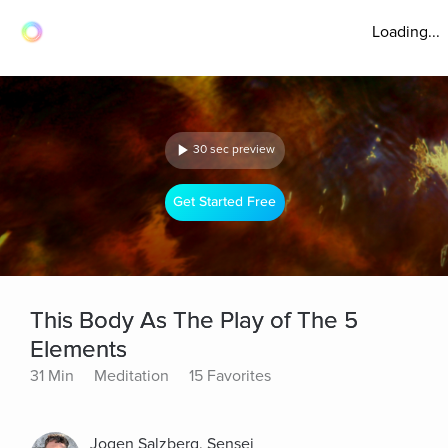
Loading...
30 sec preview
Get Started Free
This Body As The Play of The 5
Elements
31 Min
Meditation
15 Favorites
Jogen Salzberg, Sensei