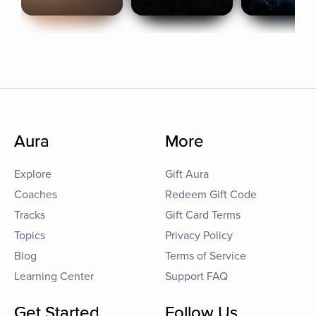
Aura
More
Explore
Gift Aura
Coaches
Redeem Gift Code
Tracks
Gift Card Terms
Topics
Privacy Policy
Blog
Terms of Service
Learning Center
Support FAQ
Get Started
Follow Us