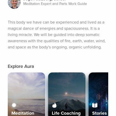
Meditation Expert and Parts Work Guide
This body we have can be experienced and lived as a 
magical dance of energies and spaciousness. It is a 
living miracle. We will be guided into deep somatic 
awareness with the qualities of fire, earth, water, wind, 
and space as the body's ongoing, organic unfolding.
Explore Aura
Meditation
Life Coaching
Stories