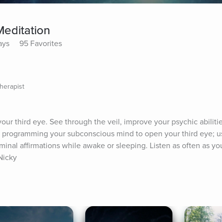
Meditation
ays
95 Favorites
herapist
our third eye. See through the veil, improve your psychic abilitie
 programming your subconscious mind to open your third eye; us
iminal affirmations while awake or sleeping. Listen as often as you
 Nicky