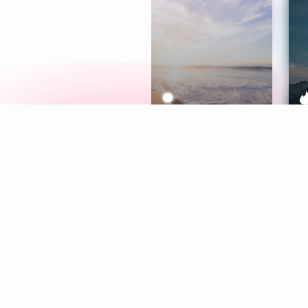
Meditation
L
Aura