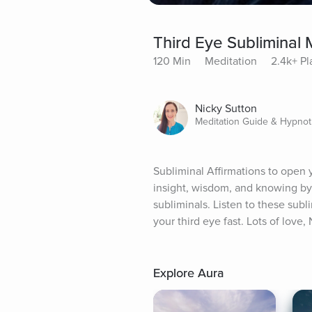
Third Eye Subliminal 
120 Min
Meditation
2.4k+ Pl
Nicky Sutton
Meditation Guide & Hypnot
Subliminal Affirmations to open y
insight, wisdom, and knowing by
subliminals. Listen to these subl
your third eye fast. Lots of love,
Explore Aura