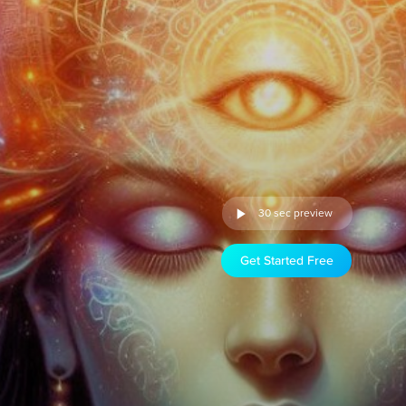
30 sec preview
Get Started Free