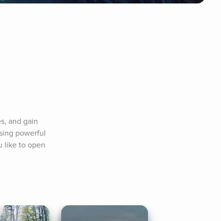
s, and gain 
ing powerful 
 like to open 