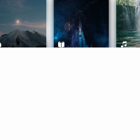
ife Coaching
Stories
Music 
More
Get Started