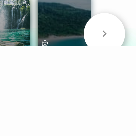
& Sounds
Healthy Mind
Follow Us