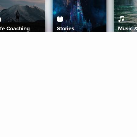
ife Coaching
Stories
Music 
More
Get Started
Gift Aura
Get Started
Redeem Gift Code
Gift Card Terms
Download IOS