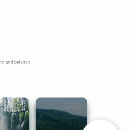
ate and balance 