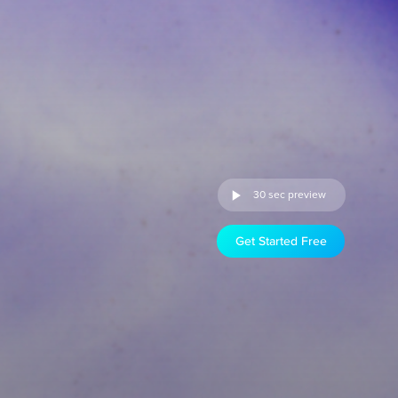
30 sec preview
Get Started Free