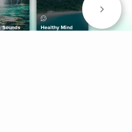
& Sounds
Healthy Mind
Follow Us
 App