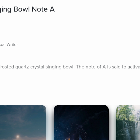
ging Bowl Note A
ual Writer
osted quartz crystal singing bowl. The note of A is said to activ