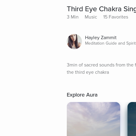
Third Eye Chakra Sin
3 Min
Music
15 Favorites
Hayley Zammit
Meditation Guide and Spirit
3min of sacred sounds from the fr
the third eye chakra
Explore Aura