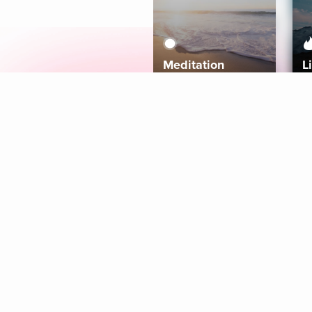
Meditation
L
Aura
Explore
Coaches
Tracks