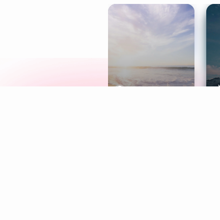
Meditation
L