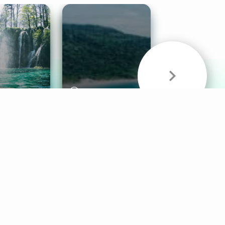
& Sounds
Healthy Mind