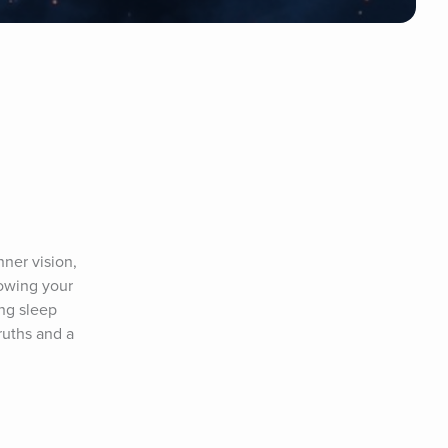
ner vision, 
owing your 
g sleep 
uths and a 