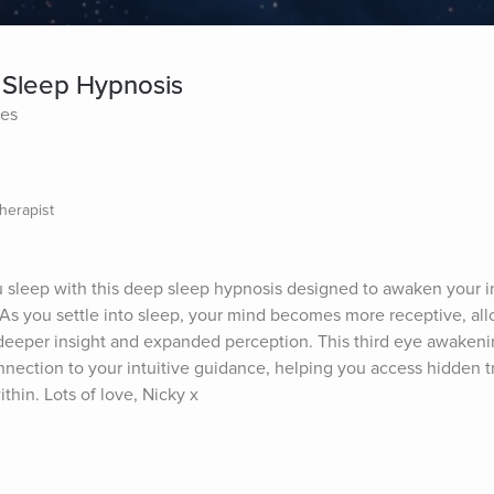
 Sleep Hypnosis
tes
herapist
u sleep with this deep sleep hypnosis designed to awaken your in
 As you settle into sleep, your mind becomes more receptive, all
deeper insight and expanded perception. This third eye awakenin
nnection to your intuitive guidance, helping you access hidden tr
thin. Lots of love, Nicky x