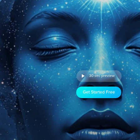
30 sec preview
Get Started Free