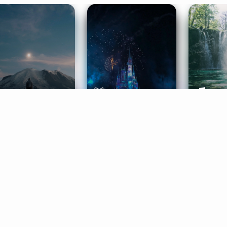
ife Coaching
Stories
Music 