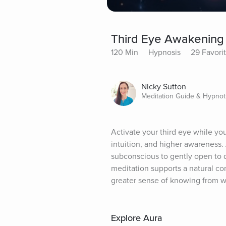
Third Eye Awakening
120 Min
Hypnosis
29 Favori
Nicky Sutton
Meditation Guide & Hypnot
Activate your third eye while yo
intuition, and higher awareness.
subconscious to gently open to 
meditation supports a natural co
greater sense of knowing from wi
Explore Aura