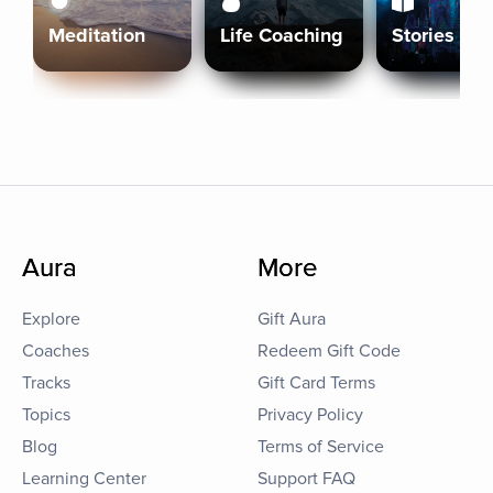
Meditation
Life Coaching
Stories
Aura
More
Explore
Gift Aura
Coaches
Redeem Gift Code
Tracks
Gift Card Terms
Topics
Privacy Policy
Blog
Terms of Service
Learning Center
Support FAQ