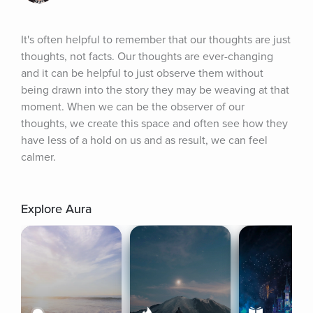
It's often helpful to remember that our thoughts are just 
thoughts, not facts. Our thoughts are ever-changing 
and it can be helpful to just observe them without 
being drawn into the story they may be weaving at that 
moment. When we can be the observer of our 
thoughts, we create this space and often see how they 
have less of a hold on us and as result, we can feel 
calmer.
Explore Aura