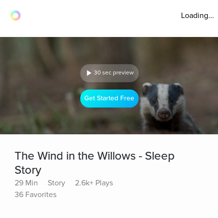
Loading...
30 sec preview
Get Started Free
The Wind in the Willows - Sleep
Story
29 Min
Story
2.6k+ Plays
36 Favorites