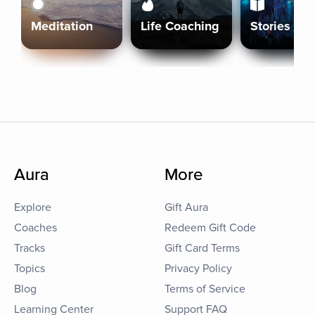
Meditation
Life Coaching
Stories
Aura
More
Explore
Gift Aura
Coaches
Redeem Gift Code
Tracks
Gift Card Terms
Topics
Privacy Policy
Blog
Terms of Service
Learning Center
Support FAQ