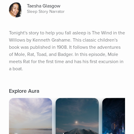
Taesha Glasgow
Sleep Story Narrator
Tonight's story to help you fall asleep is The Wind in the 
Willows by Kenneth Grahame. This classic children's 
book was published in 1908. It follows the adventures 
of Mole, Rat, Toad, and Badger. In this episode, Mole 
meets Rat for the first time and has his first excursion in 
a boat.
Explore Aura