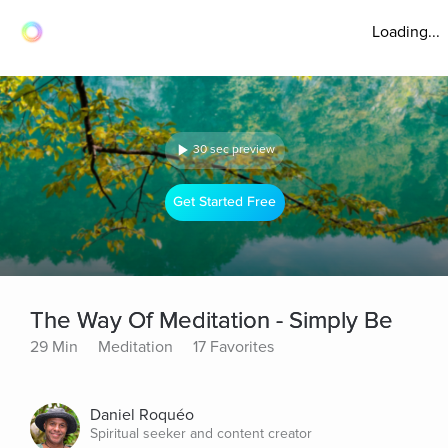
Loading...
30 sec preview
Get Started Free
The Way Of Meditation - Simply Be
29 Min
Meditation
17 Favorites
Daniel Roquéo
Spiritual seeker and content creator