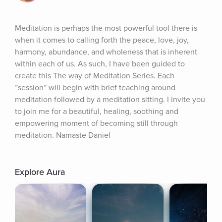
Meditation is perhaps the most powerful tool there is 
when it comes to calling forth the peace, love, joy, 
harmony, abundance, and wholeness that is inherent 
within each of us. As such, I have been guided to 
create this The way of Meditation Series. Each 
”session” will begin with brief teaching around 
meditation followed by a meditation sitting. I invite you 
to join me for a beautiful, healing, soothing and 
empowering moment of becoming still through 
meditation. Namaste Daniel
Explore Aura