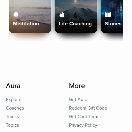
Meditation
Life Coaching
Stories
Aura
More
Explore
Gift Aura
Coaches
Redeem Gift Code
Tracks
Gift Card Terms
Topics
Privacy Policy