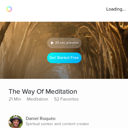
Loading...
30 sec preview
Get Started Free
The Way Of Meditation
21 Min
Meditation
52 Favorites
Daniel Roquéo
Spiritual seeker and content creator