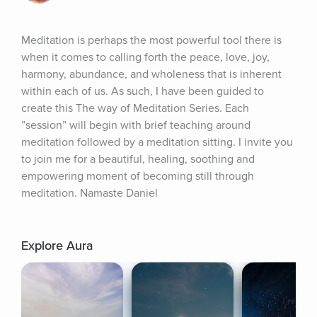
Meditation is perhaps the most powerful tool there is 
when it comes to calling forth the peace, love, joy, 
harmony, abundance, and wholeness that is inherent 
within each of us. As such, I have been guided to 
create this The way of Meditation Series. Each 
”session” will begin with brief teaching around 
meditation followed by a meditation sitting. I invite you 
to join me for a beautiful, healing, soothing and 
empowering moment of becoming still through 
meditation. Namaste Daniel
Explore Aura