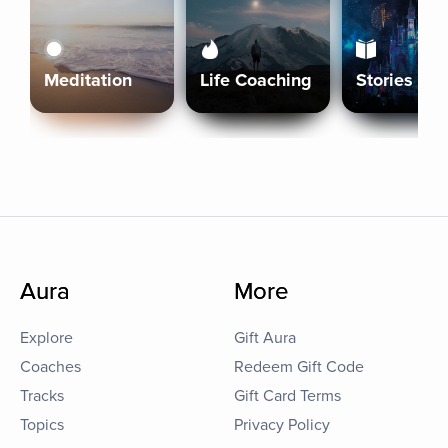
Meditation
Life Coaching
Stories
Aura
More
Explore
Gift Aura
Coaches
Redeem Gift Code
Tracks
Gift Card Terms
Topics
Privacy Policy