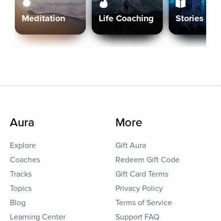
Meditation
Life Coaching
Stories
Aura
More
Explore
Gift Aura
Coaches
Redeem Gift Code
Tracks
Gift Card Terms
Topics
Privacy Policy
Blog
Terms of Service
Learning Center
Support FAQ