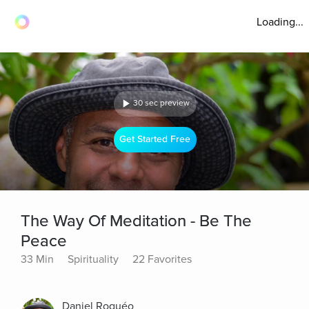
Loading...
30 sec preview
Get Started Free
The Way Of Meditation - Be The
Peace
33 Min
Spirituality
22 Favorites
Daniel Roquéo