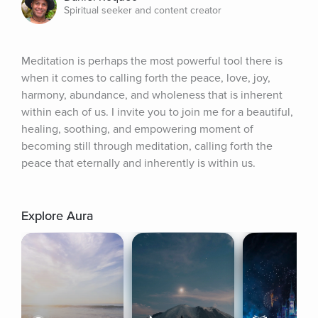
Spiritual seeker and content creator
Meditation is perhaps the most powerful tool there is 
when it comes to calling forth the peace, love, joy, 
harmony, abundance, and wholeness that is inherent 
within each of us. I invite you to join me for a beautiful, 
healing, soothing, and empowering moment of 
becoming still through meditation, calling forth the 
peace that eternally and inherently is within us.
Explore Aura