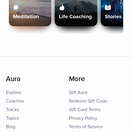
Meditation
Life Coaching
Stories
Aura
More
Explore
Gift Aura
Coaches
Redeem Gift Code
Tracks
Gift Card Terms
Topics
Privacy Policy
Blog
Terms of Service