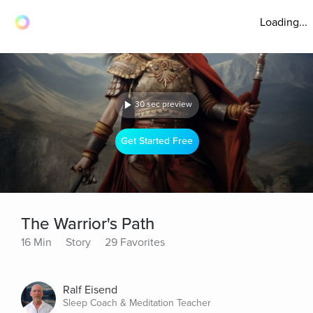
Loading...
30 sec preview
Get Started Free
The Warrior's Path
16 Min
Story
29 Favorites
Ralf Eisend
Sleep Coach & Meditation Teacher