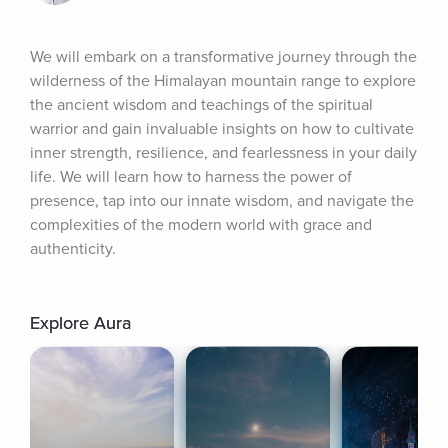
We will embark on a transformative journey through the 
wilderness of the Himalayan mountain range to explore 
the ancient wisdom and teachings of the spiritual 
warrior and gain invaluable insights on how to cultivate 
inner strength, resilience, and fearlessness in your daily 
life. We will learn how to harness the power of 
presence, tap into our innate wisdom, and navigate the 
complexities of the modern world with grace and 
authenticity.
Explore Aura