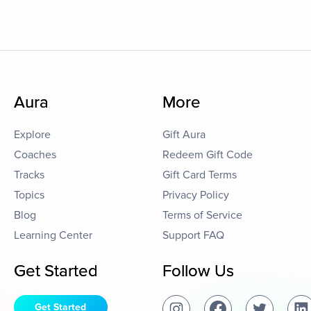
Aura
More
Explore
Gift Aura
Coaches
Redeem Gift Code
Tracks
Gift Card Terms
Topics
Privacy Policy
Blog
Terms of Service
Learning Center
Support FAQ
Get Started
Follow Us
Get Started