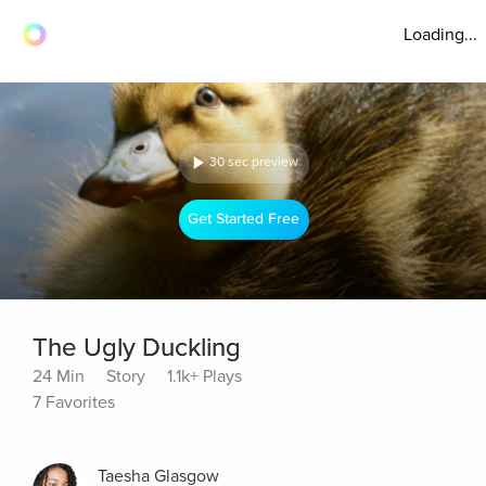
Loading...
30 sec preview
Get Started Free
The Ugly Duckling
24 Min
Story
1.1k+ Plays
7 Favorites
Taesha Glasgow