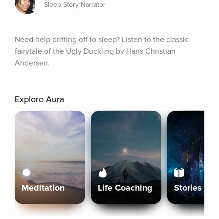
Sleep Story Narrator
Need help drifting off to sleep? Listen to the classic 
fairytale of the Ugly Duckling by Hans Christian 
Andersen.
Explore Aura
Meditation
Life Coaching
Stories