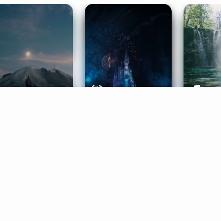
ife Coaching
Stories
Music 