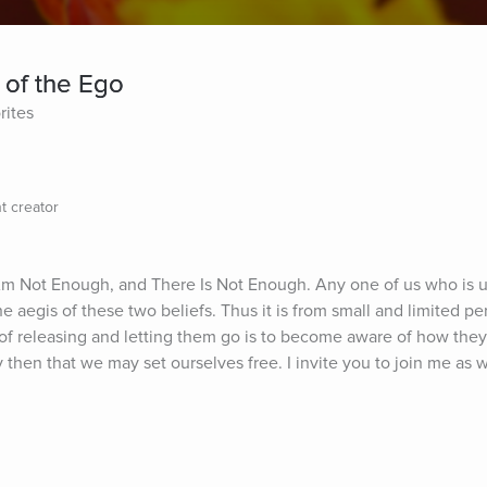
 of the Ego
rites
t creator
Am Not Enough, and There Is Not Enough. Any one of us who is un
 aegis of these two beliefs. Thus it is from small and limited pe
p of releasing and letting them go is to become aware of how they
nly then that we may set ourselves free. I invite you to join me as w