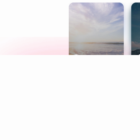
Meditation
L