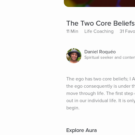
The Two Core Beliefs
11 Min
Life Coaching
31 Favo
Daniel Roquéo
Spiritual seeker and conten
The ego has two core beliefs; I 
the ego consequently is under the
move through life. The first ste
out in our individual life. It is o
begin.
Explore Aura