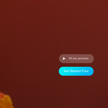
30 sec preview
Get Started Free