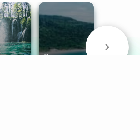
& Sounds
Healthy Mind