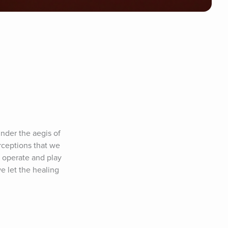
der the aegis of 
rceptions that we 
 operate and play 
e let the healing 