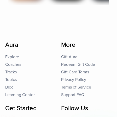
Aura
More
Explore
Gift Aura
Coaches
Redeem Gift Code
Tracks
Gift Card Terms
Topics
Privacy Policy
Blog
Terms of Service
Learning Center
Support FAQ
Get Started
Follow Us