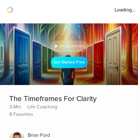
Loading...
30 sec preview
Get Started Free
The Timeframes For Clarity
3 Min
Life Coaching
8 Favorites
Brian Ford