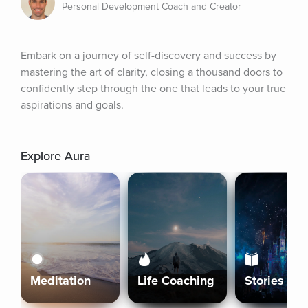
Personal Development Coach and Creator
Embark on a journey of self-discovery and success by 
mastering the art of clarity, closing a thousand doors to 
confidently step through the one that leads to your true 
aspirations and goals.
Explore Aura
Meditation
Life Coaching
Stories