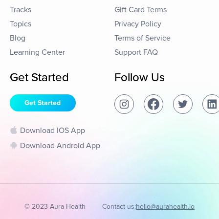
Tracks
Gift Card Terms
Topics
Privacy Policy
Blog
Terms of Service
Learning Center
Support FAQ
Get Started
Follow Us
Get Started
Download IOS App
Download Android App
© 2023 Aura Health
Contact us:
hello@aurahealth.io