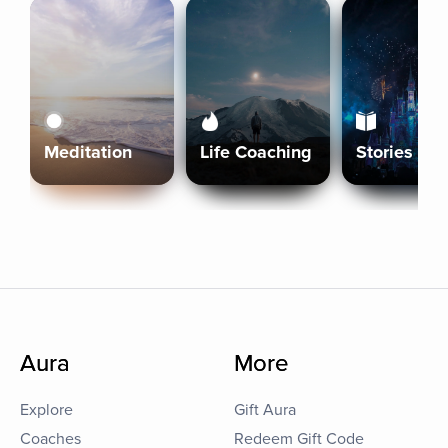
Meditation
Life Coaching
Stories
Aura
More
Explore
Gift Aura
Coaches
Redeem Gift Code