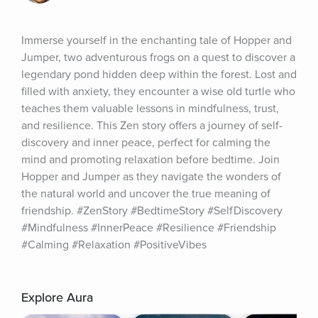
Immerse yourself in the enchanting tale of Hopper and 
Jumper, two adventurous frogs on a quest to discover a 
legendary pond hidden deep within the forest. Lost and 
filled with anxiety, they encounter a wise old turtle who 
teaches them valuable lessons in mindfulness, trust, 
and resilience. This Zen story offers a journey of self-
discovery and inner peace, perfect for calming the 
mind and promoting relaxation before bedtime. Join 
Hopper and Jumper as they navigate the wonders of 
the natural world and uncover the true meaning of 
friendship. #ZenStory #BedtimeStory #SelfDiscovery 
#Mindfulness #InnerPeace #Resilience #Friendship 
#Calming #Relaxation #PositiveVibes
Explore Aura