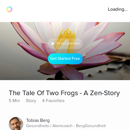
Loading...
30 sec preview
Get Started Free
The Tale Of Two Frogs - A Zen-Story
5 Min
Story
4 Favorites
Tobias Berg
Gesundheits-/ Atemcoach - BergGesundheit