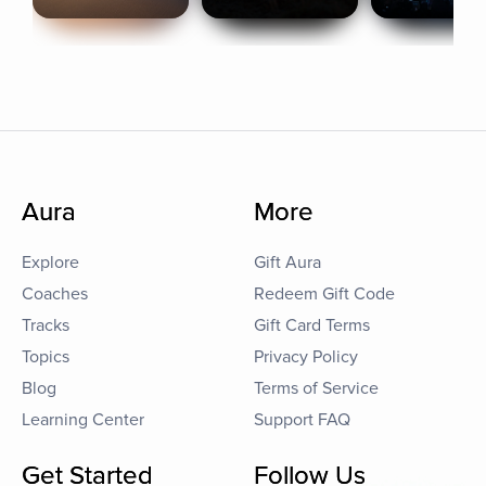
Aura
More
Explore
Gift Aura
Coaches
Redeem Gift Code
Tracks
Gift Card Terms
Topics
Privacy Policy
Blog
Terms of Service
Learning Center
Support FAQ
Get Started
Follow Us