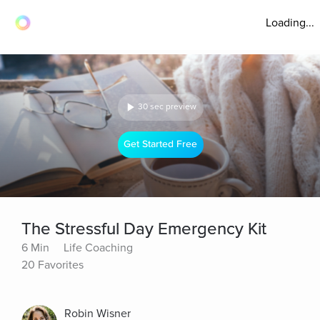
Loading...
30 sec preview
Get Started Free
The Stressful Day Emergency Kit
6 Min
Life Coaching
20 Favorites
Robin Wisner