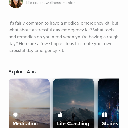
Life coach, wellness mentor
It's fairly common to have a medical emergency kit, but 
what about a stressful day emergency kit? What tools 
and remedies do you need when you're having a rough 
day? Here are a few simple ideas to create your own 
stressful day emergency kit.
Explore Aura
Meditation
Life Coaching
Stories