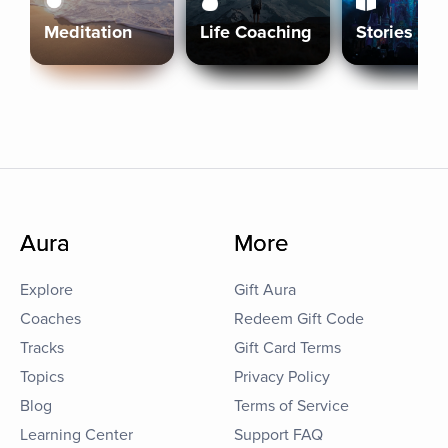
Meditation
Life Coaching
Stories
Aura
More
Explore
Gift Aura
Coaches
Redeem Gift Code
Tracks
Gift Card Terms
Topics
Privacy Policy
Blog
Terms of Service
Learning Center
Support FAQ