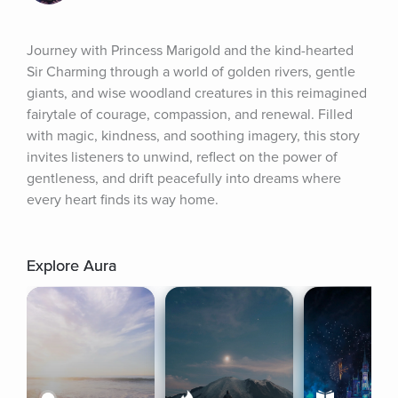
Journey with Princess Marigold and the kind-hearted 
Sir Charming through a world of golden rivers, gentle 
giants, and wise woodland creatures in this reimagined 
fairytale of courage, compassion, and renewal. Filled 
with magic, kindness, and soothing imagery, this story 
invites listeners to unwind, reflect on the power of 
gentleness, and drift peacefully into dreams where 
every heart finds its way home.
Explore Aura