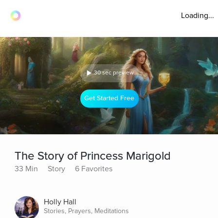
Loading...
30 sec preview
Get Started Free
The Story of Princess Marigold
33 Min
Story
6 Favorites
Holly Hall
Stories, Prayers, Meditations