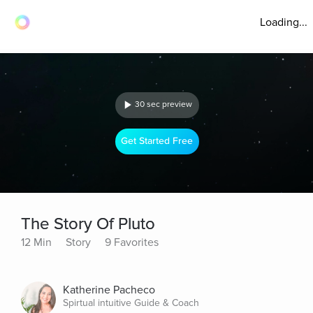
Loading...
30 sec preview
Get Started Free
The Story Of Pluto
12 Min
Story
9 Favorites
Katherine Pacheco
Spirtual intuitive Guide & Coach