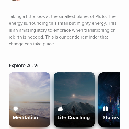
Taking a little look at the smallest planet of Pluto. The 
energy surrounding this small but mighty energy. This 
is an amazing story to embrace when transitioning or 
rebirth is needed. This is our gentle reminder that 
change can take place.
Explore Aura
Meditation
Life Coaching
Stories