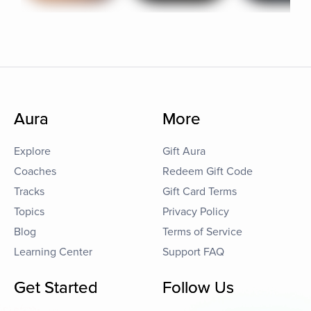
Aura
More
Explore
Gift Aura
Coaches
Redeem Gift Code
Tracks
Gift Card Terms
Topics
Privacy Policy
Blog
Terms of Service
Learning Center
Support FAQ
Get Started
Follow Us